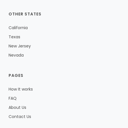
OTHER STATES
California
Texas
New Jersey
Nevada
PAGES
How It works
FAQ
About Us
Contact Us