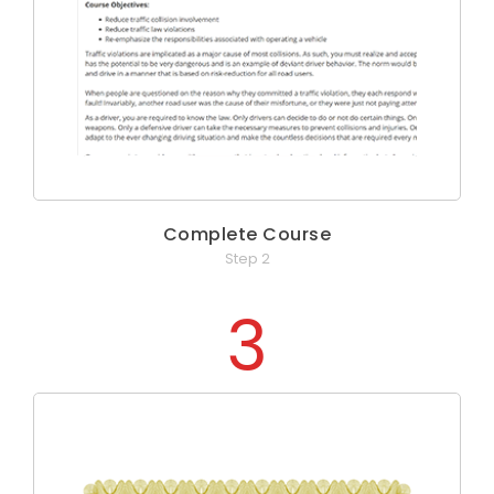
Complete Course
Step 2
3