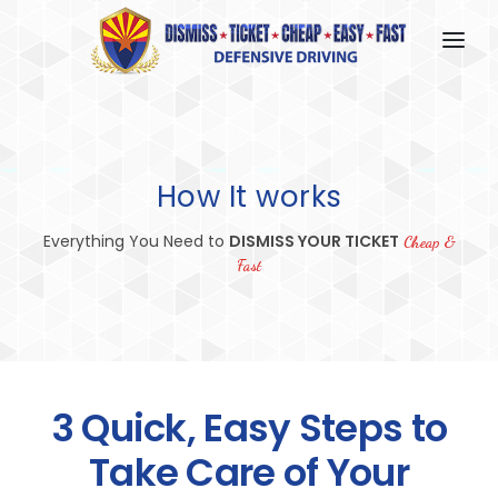
HOME
HOW IT WORKS
How It works
FAQ
Everything You Need to
DISMISS YOUR TICKET
ABOUT US
Cheap &
Fast
CONTACT US
LOGIN
3 Quick, Easy Steps to
Take Care of Your