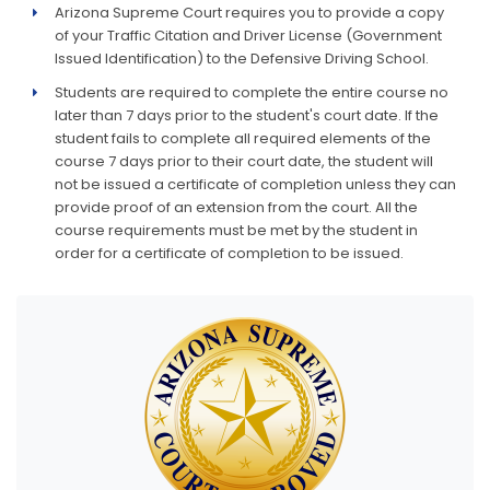
Arizona Supreme Court requires you to provide a copy
of your Traffic Citation and Driver License (Government
Issued Identification) to the Defensive Driving School.
Students are required to complete the entire course no
later than 7 days prior to the student's court date. If the
student fails to complete all required elements of the
course 7 days prior to their court date, the student will
not be issued a certificate of completion unless they can
provide proof of an extension from the court. All the
course requirements must be met by the student in
order for a certificate of completion to be issued.