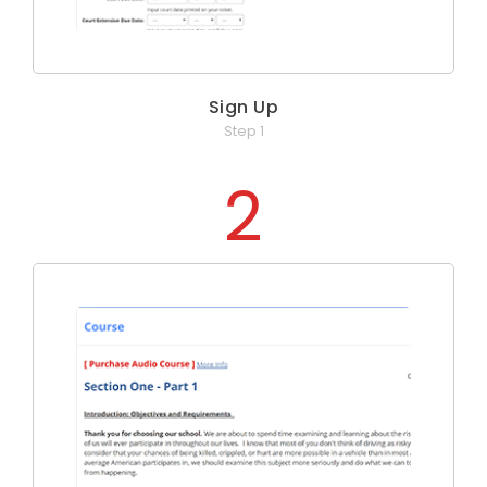
Sign Up
Step 1
2