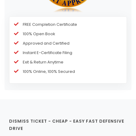
FREE Completion Certificate
100% Open Book
Approved and Certified
Instant E-Certificate Filing
Exit & Return Anytime
100% Online, 100% Secured
DISMISS TICKET - CHEAP - EASY FAST DEFENSIVE
DRIVE