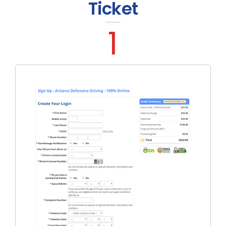
Ticket
1