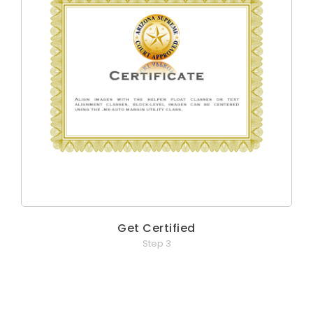
Get Certified
Step 3