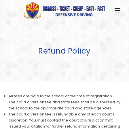
HOME
HOW IT WORKS
Refund Policy
FAQ
ABOUT US
CONTACT US
LOGIN
All fees are paid to the school at the time of registration.
The court diversion fee and state fees shall be disbursed by
the school to the appropriate court and state agencies.
The court diversion fee is refundable only at each court’s
discretion. You must contact the court of jurisdiction that
issued your citation for further refund information pertaining