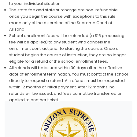
to your individual situation.
The state fee and state surcharge are non-refundable
once you begin the course with exceptions to this rule
made only at the discretion of the Supreme Court of
Arizona.
School enrollment fees will be refunded (a $15 processing
fee will be applied) to any student who cancels the
enrollment contract prior to starting the course. Once a
student begins the course of instruction, they are no longer
eligible for a refund of the school enrollment fees.
All refunds will be issued within 30 days after the effective
date of enrollment termination. You must contact the school
directly to request a refund. All refunds must be requested
within 12 months of initial payment. After 12 months, no
refunds will be issued, and fees cannot be transferred or
applied to another ticket.