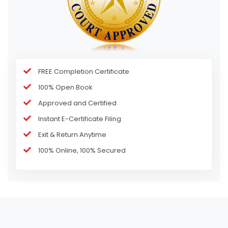
FREE Completion Certificate
100% Open Book
Approved and Certified
Instant E-Certificate Filing
Exit & Return Anytime
100% Online, 100% Secured