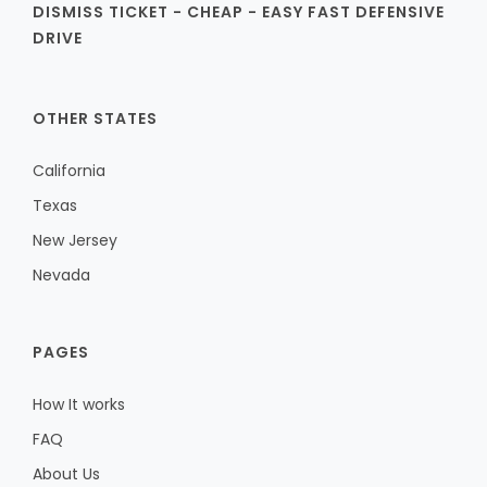
DISMISS TICKET - CHEAP - EASY FAST DEFENSIVE
DRIVE
OTHER STATES
California
Texas
New Jersey
Nevada
PAGES
How It works
FAQ
About Us